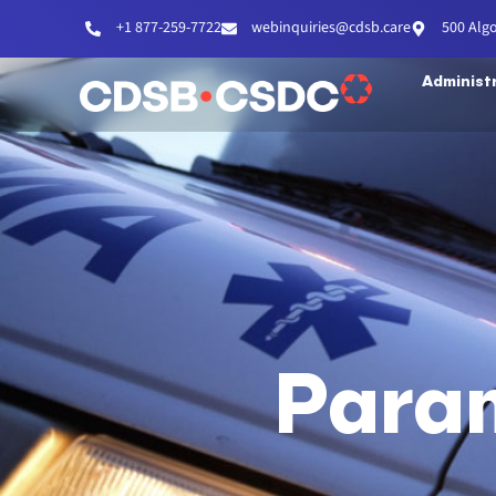
+1 877-259-7722
webinquiries@cdsb.care
500 Alg
Administ
Para