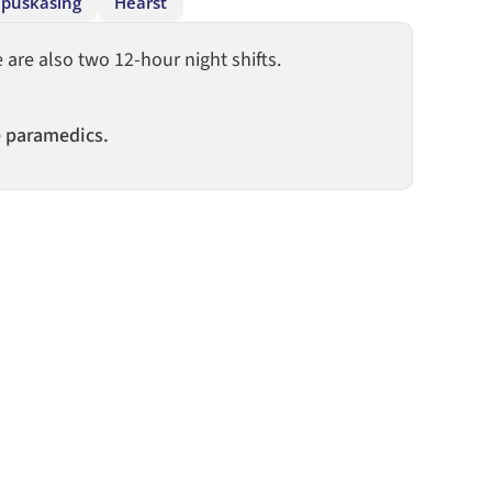
puskasing
Hearst
are also two 12-hour night shifts.
e paramedics.