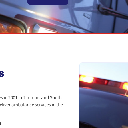
s
es in 2001 in Timmins and South
eliver ambulance services in the
3