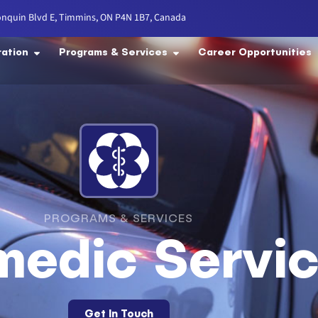
onquin Blvd E, Timmins, ON P4N 1B7, Canada
ration
Programs & Services
Career Opportunities
PROGRAMS & SERVICES
medic Servi
Get In Touch