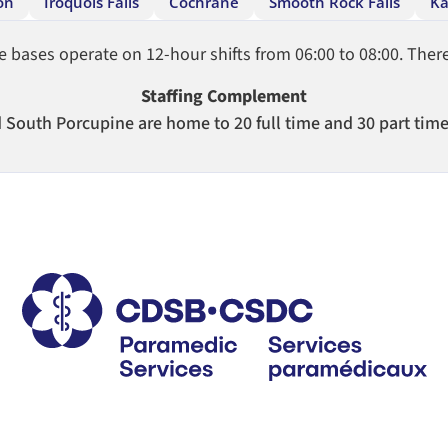
on
Iroquois Falls
Cochrane
Smooth Rock Falls
Ka
ases operate on 12-hour shifts from 06:00 to 08:00. There 
Staffing Complement
South Porcupine are home to 20 full time and 30 part tim