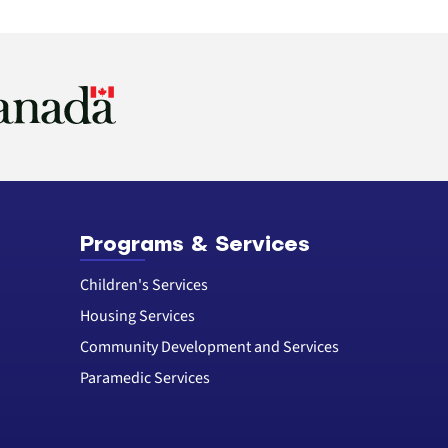
Programs & Services
Children's Services
Housing Services
Community Development and Services
Paramedic Services