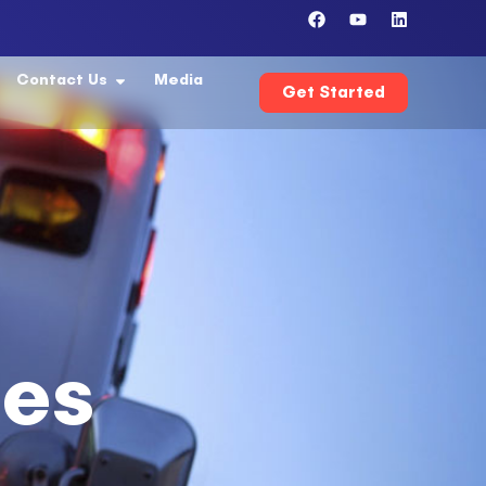
Contact Us
Media
Get Started
ces