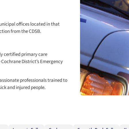
icipal offices located in that
ction from the CDSB.
ly certified primary care
e Cochrane District’s Emergency
assionate professionals trained to
ck and injured people.