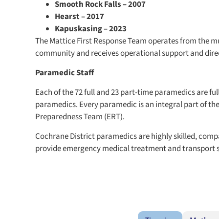
Smooth Rock Falls – 2007
Hearst – 2017
Kapuskasing – 2023
The Mattice First Response Team operates from the mun
community and receives operational support and dire
Paramedic Staff
Each of the 72 full and 23 part-time paramedics are ful
paramedics. Every paramedic is an integral part of th
Preparedness Team (ERT).
Cochrane District paramedics are highly skilled, comp
provide emergency medical treatment and transport si