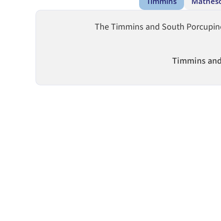
Timmins
Mathes
The Timmins and South Porcupine b
Timmins and 