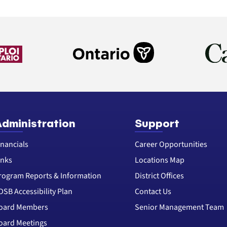
dministration
Support
inancials
Career Opportunities
inks
Locations Map
rogram Reports & Information
District Offices
DSB Accessibility Plan
Contact Us
oard Members
Senior Management Team
oard Meetings