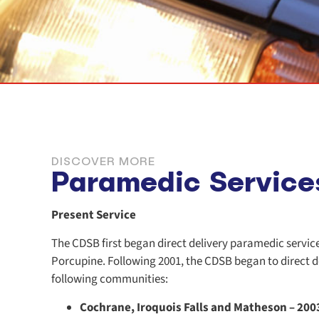
DISCOVER MORE
Paramedic Service
Present Service
The CDSB first began direct delivery paramedic servic
Porcupine. Following 2001, the CDSB began to direct d
following communities:
Cochrane, Iroquois Falls and Matheson – 200