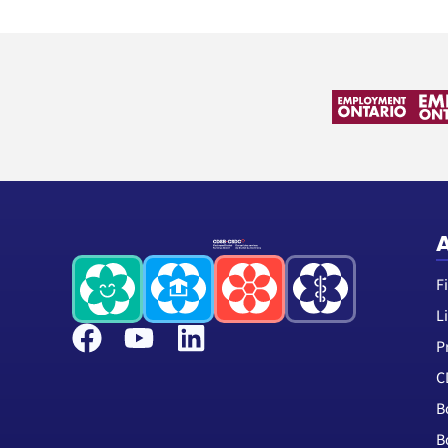
A
F
L
P
C
B
B