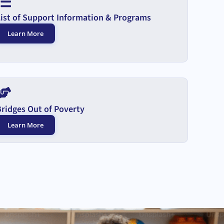
List of Support Information & Programs
Learn More
Bridges Out of Poverty
Learn More