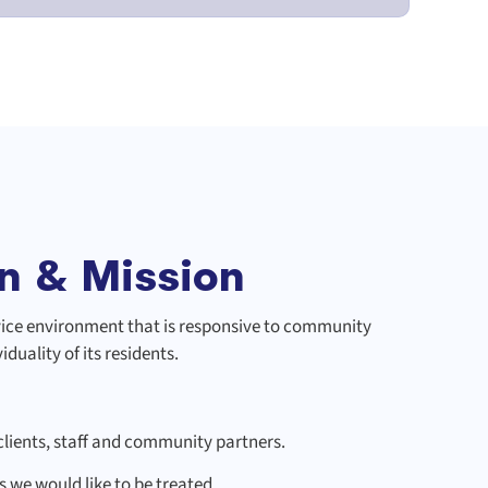
n & Mission
rvice environment that is responsive to community
duality of its residents.
lients, staff and community partners.
s we would like to be treated.