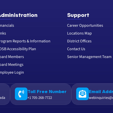
dministration
Support
inancials
Career Opportunities
inks
Locations Map
rogram Reports & Information
District Offices
DSB Accessibility Plan
Contact Us
oard Members
Senior Management Team
oard Meetings
mployee Login
Toll Free Number
Email Add
nada
+1 705-268-7722
webinquiries@