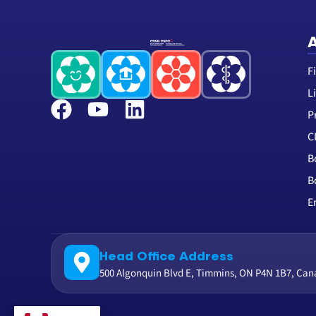
A
F
L
P
C
B
B
E
Head Office Address
500 Algonquin Blvd E, Timmins, ON P4N 1B7, Ca