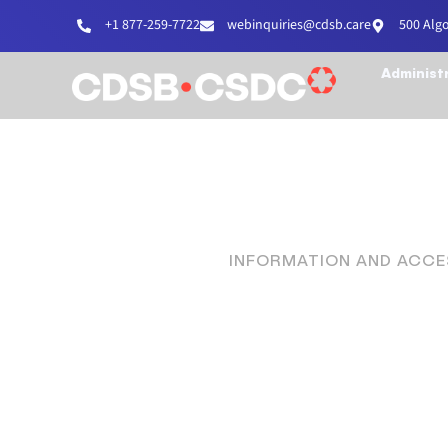
+1 877-259-7722
webinquiries@cdsb.care
500 Alg
Administ
INFORMATION AND ACCES
Proud 
D