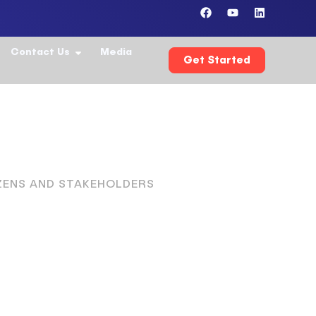
Contact Us
Media
Get Started
IZENS AND STAKEHOLDERS
ochrane
99