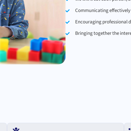
Communicating effectively 
Encouraging professional 
Bringing together the inter