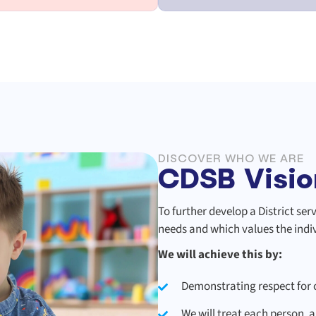
DISCOVER WHO WE ARE
CDSB Visio
To further develop a District se
needs and which values the indivi
We will achieve this by:
Demonstrating respect for c
We will treat each person, a