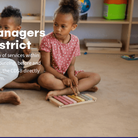
anagers
strict
 of services within
sourcing, before and
, the CDSB directly
am.