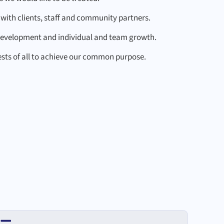
with clients, staff and community partners.
development and individual and team growth.
ests of all to achieve our common purpose.