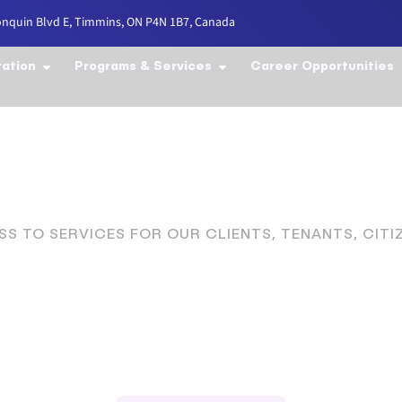
onquin Blvd E, Timmins, ON P4N 1B7, Canada
ration
Programs & Services
Career Opportunities
S TO SERVICES FOR OUR CLIENTS, TENANTS, CIT
to Serve the C
istrict Since 19
Welcome to the Cochrane District Services Board