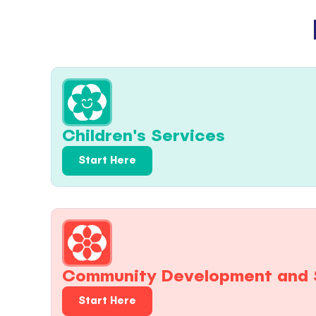
Children's Services
Start Here
Community Development and 
Start Here