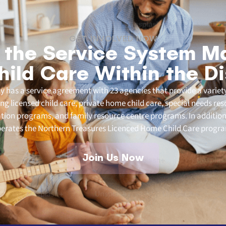
GET INVOLVED NOW
 the Service System M
hild Care Within the Di
 has a service agreement with 23 agencies that provide a variety
ding licensed child care, private home child care, special needs re
ation programs, and family resource centre programs. In addition
erates the Northern Treasures Licenced Home Child Care progr
Join Us Now