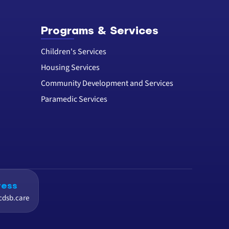
Programs & Services
Children's Services
Housing Services
Community Development and Services
Paramedic Services
ress
cdsb.care