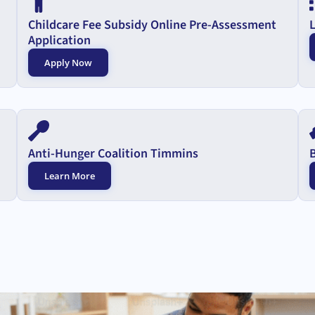
Childcare Fee Subsidy Online Pre-Assessment
Application
Apply Now
Anti-Hunger Coalition Timmins
Learn More