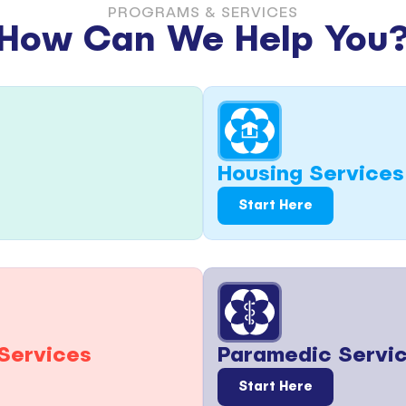
PROGRAMS & SERVICES
How Can We Help You
Housing Services
Start Here
Paramedic Servi
Services
Start Here