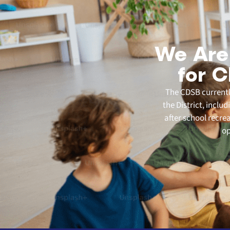
We Are
for C
The CDSB currently
the District, inclu
after school recre
op