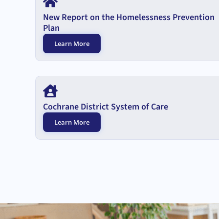
New Report on the Homelessness Prevention
Plan
Learn More
Cochrane District System of Care
Learn More