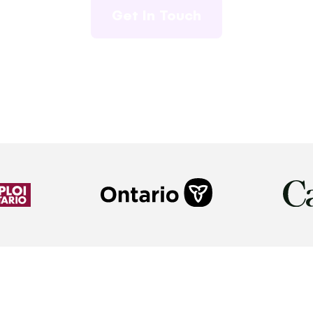
Get In Touch