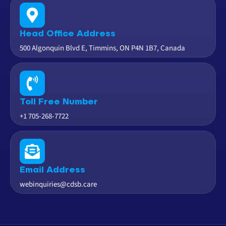
Head Office Address
500 Algonquin Blvd E, Timmins, ON P4N 1B7, Canada
Toll Free Number
+1 705-268-7722
Email Address
webinquiries@cdsb.care