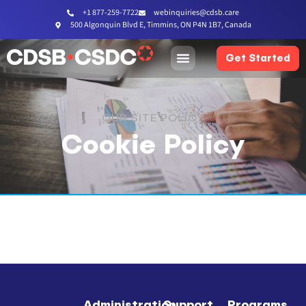
+1 877-259-7722
webinquiries@cdsb.care
500 Algonquin Blvd E, Timmins, ON P4N 1B7, Canada
Get Started
OUR SITE POLICY
Cookie Policy
Administration
Support
Programs