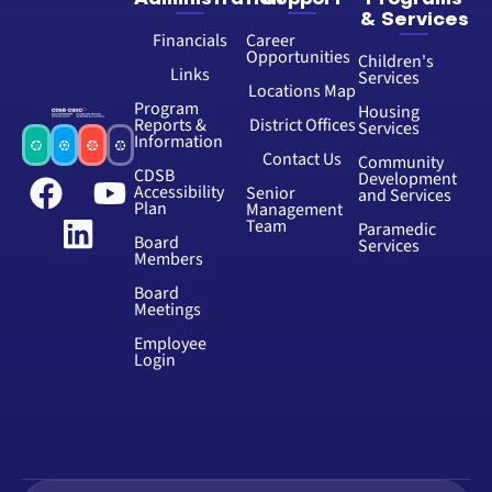
& Services
Financials
Career
Opportunities
Children's
Links
Services
Locations Map
Program
Housing
Reports &
District Offices
Services
Information
Contact Us
Community
CDSB
Development
Accessibility
Senior
and Services
Plan
Management
Team
Paramedic
Board
Services
Members
Board
Meetings
Employee
Login