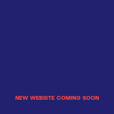
NEW WEBSITE COMING SOON